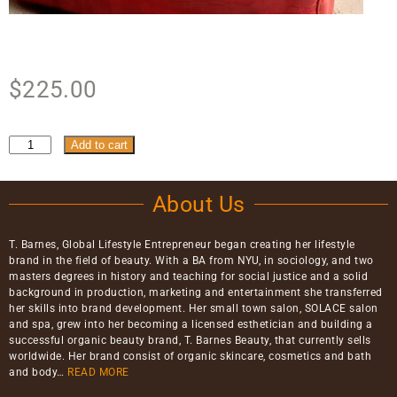
$
225.00
Add to cart
About Us
T. Barnes, Global Lifestyle Entrepreneur began creating her lifestyle
brand in the field of beauty. With a BA from NYU, in sociology, and two
masters degrees in history and teaching for social justice and a solid
background in production, marketing and entertainment she transferred
her skills into brand development. Her small town salon, SOLACE salon
and spa, grew into her becoming a licensed esthetician and building a
successful organic beauty brand, T. Barnes Beauty, that currently sells
worldwide. Her brand consist of organic skincare, cosmetics and bath
and body…
READ MORE