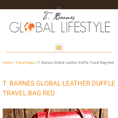
Home
/
Travel Bags
/ T. Barnes Global Leather Duffle Travel Bag Red
T. BARNES GLOBAL LEATHER DUFFLE
TRAVEL BAG RED