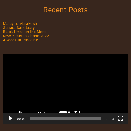
Recent Posts
Malay to Marakesh
Sahara Sanctuary
Black Lives on the Mend
New Years in Ghana 2022
A Week In Paradise
00:00
01:13